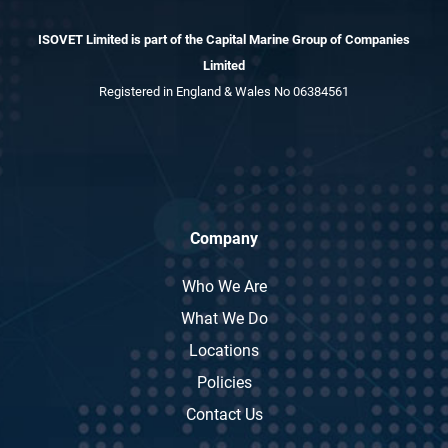
ISOVET Limited is part of the Capital Marine Group of Companies
Limited
Registered in England & Wales No 06384561
Company
Who We Are
What We Do
Locations
Policies
Contact Us