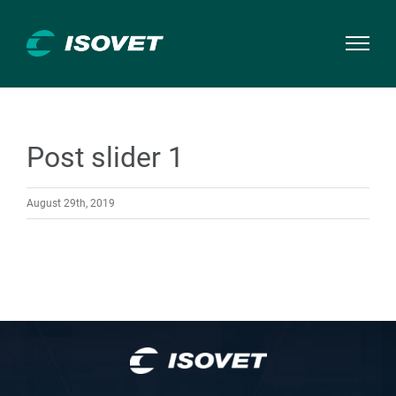
Skip
to
content
Post slider 1
August 29th, 2019