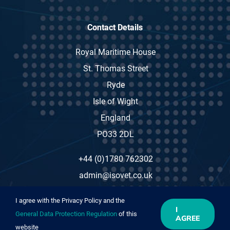
Contact Details
Royal Maritime House
St. Thomas Street
Ryde
Isle of Wight
England
PO33 2DL
+44 (0)1780 762302
admin@isovet.co.uk
I agree with the Privacy Policy and the
I
General Data Protection Regulation
of this
AGREE
website